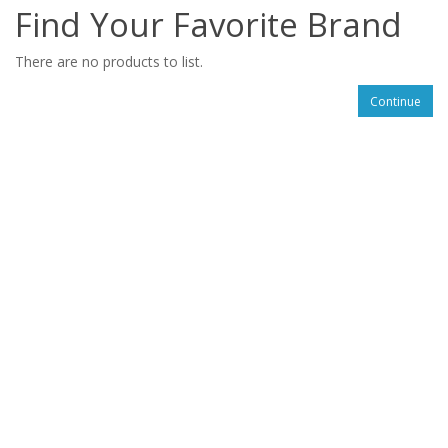
Find Your Favorite Brand
There are no products to list.
Continue