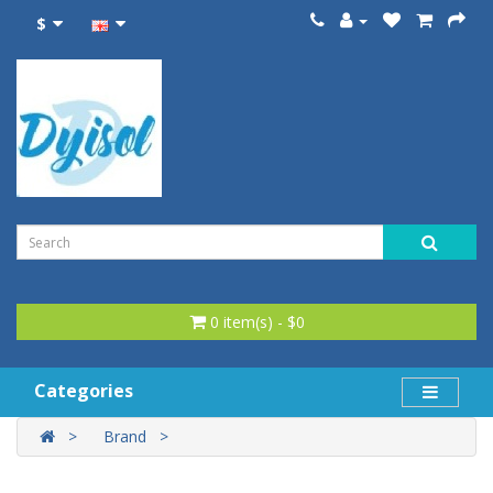
$
0 item(s) - $0
Categories
Brand