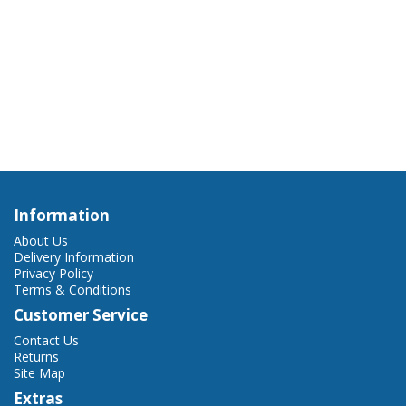
Information
About Us
Delivery Information
Privacy Policy
Terms & Conditions
Customer Service
Contact Us
Returns
Site Map
Extras