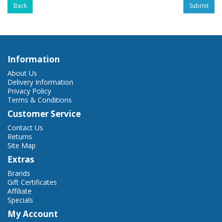
Back
Information
About Us
Delivery Information
Privacy Policy
Terms & Conditions
Customer Service
Contact Us
Returns
Site Map
Extras
Brands
Gift Certificates
Affiliate
Specials
My Account