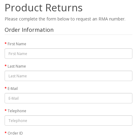
Product Returns
Please complete the form below to request an RMA number.
Order Information
First Name
Last Name
E-Mail
Telephone
Order ID