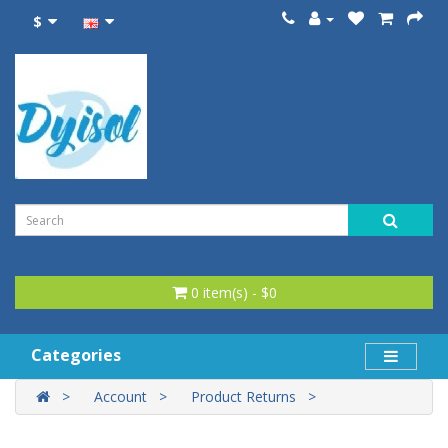
$
0 item(s) - $0
Categories
Account
Product Returns