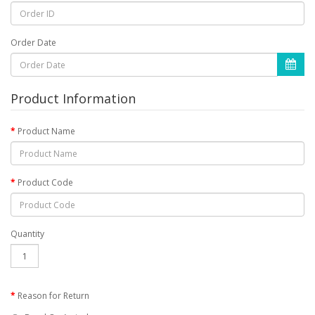
Order Date
Product Information
Product Name
Product Code
Quantity
Reason for Return