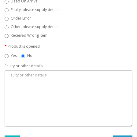
Dead On Arrival
Faulty, please supply details
Order Error
Other, please supply details
Received Wrong Item
Product is opened
Yes
No
Faulty or other details