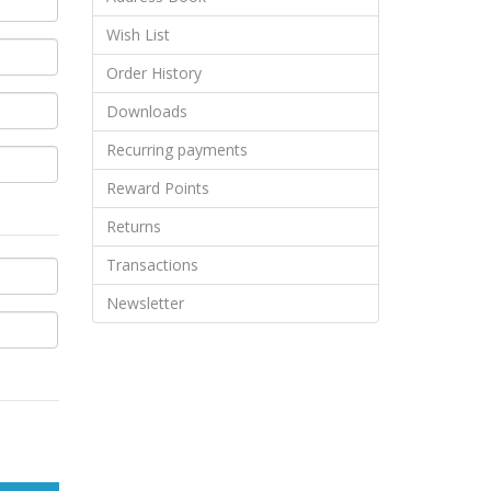
Wish List
Order History
Downloads
Recurring payments
Reward Points
Returns
Transactions
Newsletter