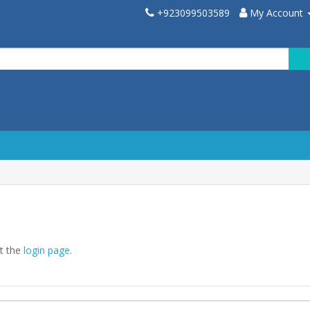
+923099503589
My Account
at the
login page
.