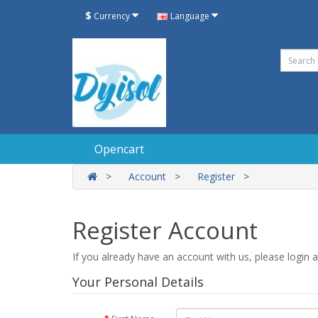
$
Currency
Language
Opencart
Account
Register
Register Account
If you already have an account with us, please login 
Your Personal Details