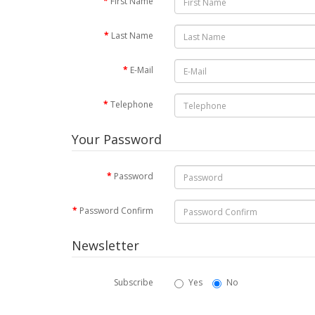
First Name
Last Name
E-Mail
Telephone
Your Password
Password
Password Confirm
Newsletter
Subscribe
Yes
No