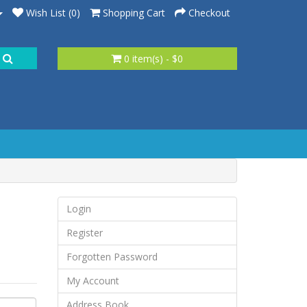
Wish List (0)
Shopping Cart
Checkout
0 item(s) - $0
Login
Register
Forgotten Password
My Account
Address Book